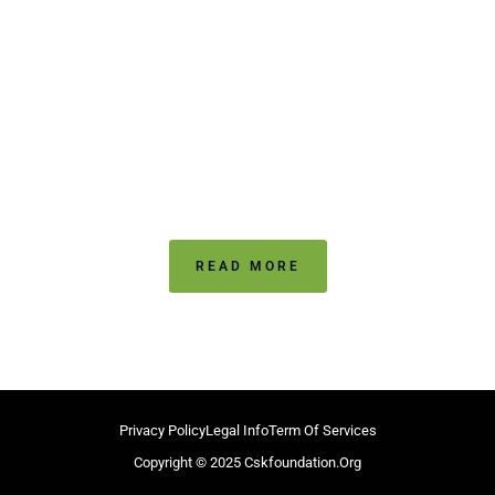
Highlights - Win
Against VUnited
CSK Trophy
CSK Trophy 2021
READ MORE
Privacy Policy
Legal Info
Term Of Services
Copyright © 2025 Cskfoundation.org