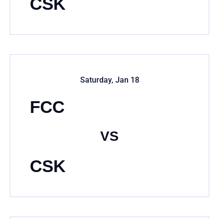
CSK
Saturday, Jan 18
FCC
VS
CSK