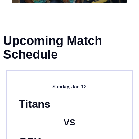
Upcoming Match
Schedule
Sunday, Jan 12
Titans
VS