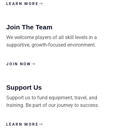
LEARN MORE
Join The Team
We welcome players of all skill levels in a
supportive, growth-focused environment.
JOIN NOW
Support Us
Support us to fund equipment, travel, and
training. Be part of our journey to success.
LEARN MORE