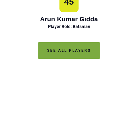
45
Arun Kumar Gidda
Player Role: Batsman
SEE ALL PLAYERS