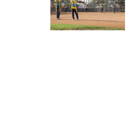
Welcome To
CSK
Foundation
At CSK Foundation, we believe in the power of sports
to unite communities, foster teamwork, and inspire
greatness. Our mission is to empower athletes,