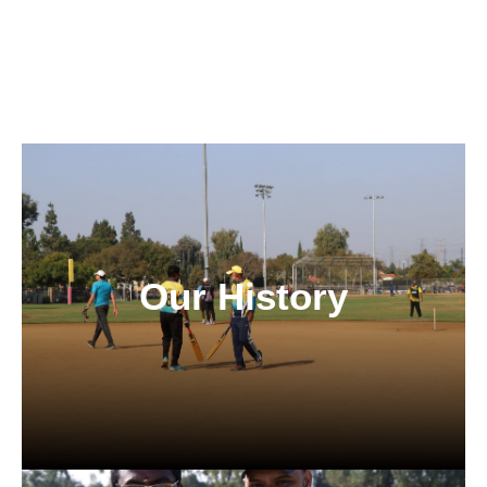
Our History