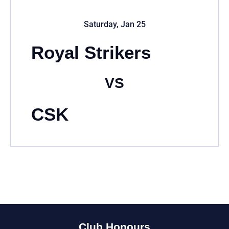
Saturday, Jan 25
Royal Strikers
VS
CSK
Club Honours