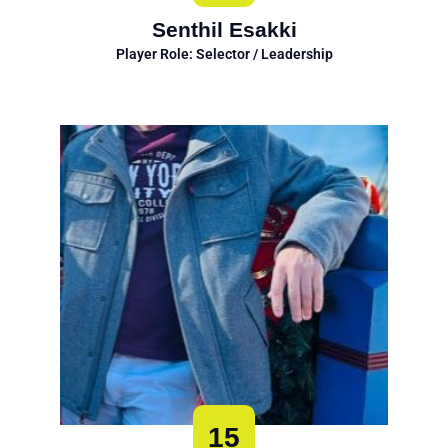
Senthil Esakki
Player Role: Selector / Leadership
15