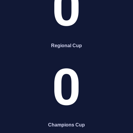
0
Regional Cup
0
Champions Cup