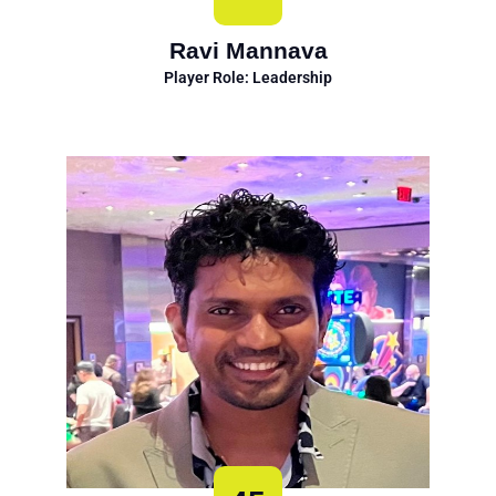
Ravi Mannava
Player Role: Leadership