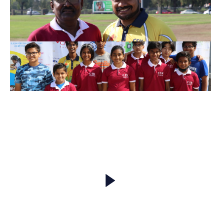
Match Highlights