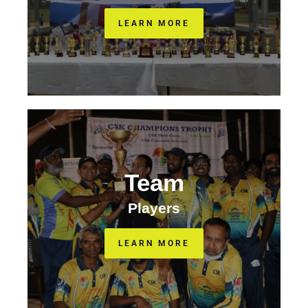
LEARN MORE
Team
Players
LEARN MORE