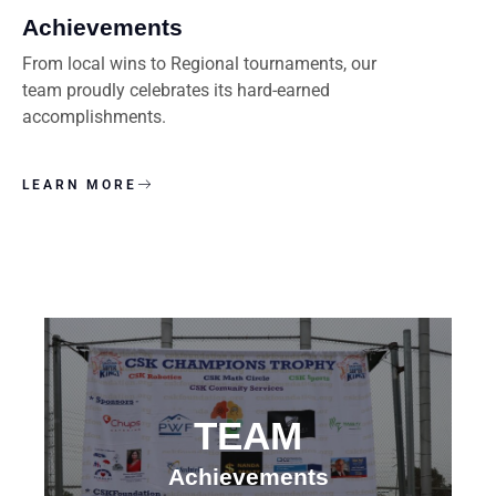
Achievements
From local wins to Regional tournaments, our
team proudly celebrates its hard-earned
accomplishments.
LEARN MORE
TEAM
Achievements