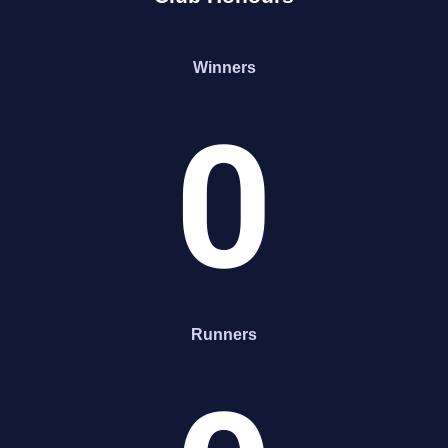
Winners
0
Runners