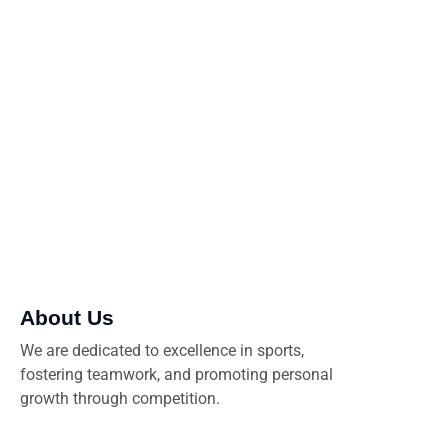
promote sportsmanship, and create lasting memories
both on and off the field. Join us as we celebrate
passion, dedication, and the joy of the game
About Us
We are dedicated to excellence in sports,
fostering teamwork, and promoting personal
growth through competition.